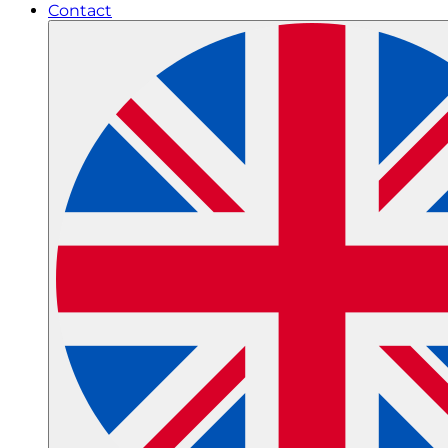
Contact