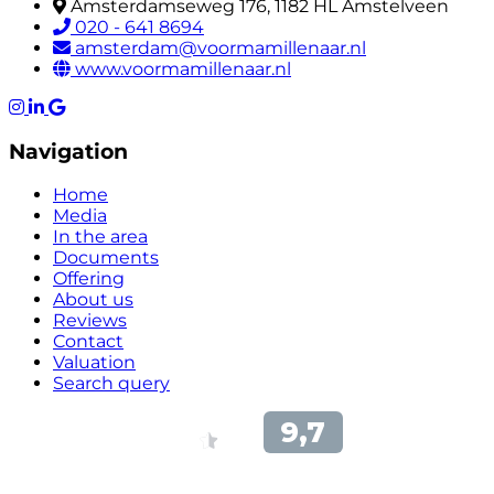
Amsterdamseweg 176, 1182 HL Amstelveen
020 - 641 8694
amsterdam@voormamillenaar.nl
www.voormamillenaar.nl
Navigation
Home
Media
In the area
Documents
Offering
About us
Reviews
Contact
Valuation
Search query