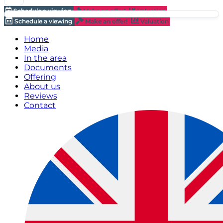
Schedule a viewing
Make an offer!
Valuation
Schedule a viewing
Make an offer!
Valuation
Home
Media
In the area
Documents
Offering
About us
Reviews
Contact