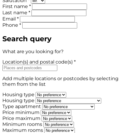
Salutation *
First name *
Last name *
Email *
Phone *
Search query
What are you looking for?
Location(s) and postal code(s) *
Add multiple locations or postcodes by selecting
them from the list
Housing type
Housing type
Type apartment
Price minimum
Price maximum
Minimum rooms
Maximum rooms