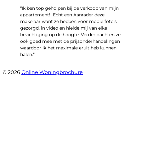
“Ik ben top geholpen bij de verkoop van mijn
appartement!! Echt een Aanrader deze
makelaar want ze hebben voor mooie foto’s
gezorgd, in video en hielde mij van elke
bezichtiging op de hoogte. Verder dachten ze
ook goed mee met de prijsonderhandelingen
waardoor ik het maximale eruit heb kunnen
halen.”
- Sint Janskruidlaan 104
© 2026
Online Woningbrochure