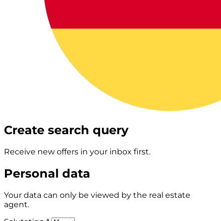
Create search query
Receive new offers in your inbox first.
Personal data
Your data can only be viewed by the real estate
agent.