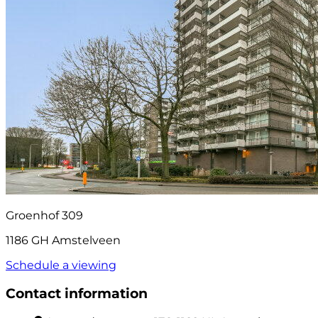
Groenhof 309
1186 GH Amstelveen
Schedule a viewing
Contact information