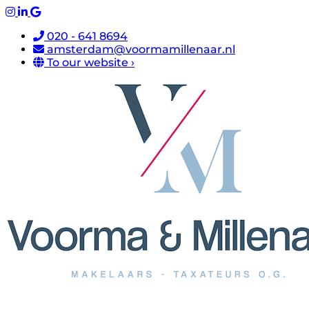
020 - 641 8694
amsterdam@voormamillenaar.nl
To our website ›