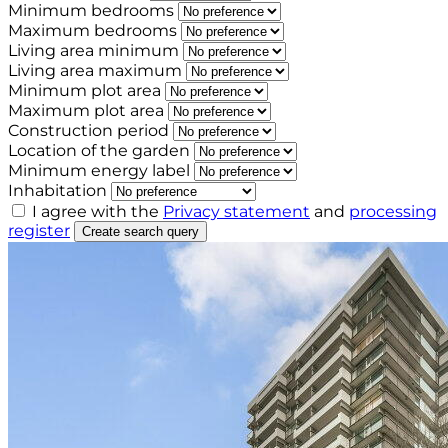
Minimum bedrooms
Maximum bedrooms
Living area minimum
Living area maximum
Minimum plot area
Maximum plot area
Construction period
Location of the garden
Minimum energy label
Inhabitation
I agree with the
Privacy statement
and
processing
register
Create search query