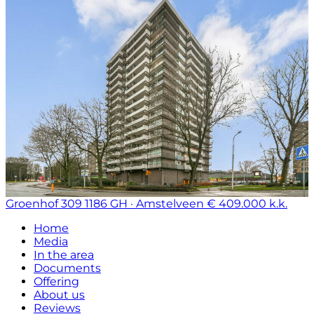
Groenhof 309
1186 GH · Amstelveen
€ 409.000 k.k.
Home
Media
In the area
Documents
Offering
About us
Reviews